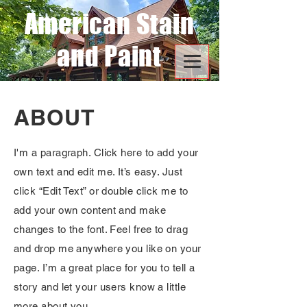
American Stain
and Paint
ABOUT
I'm a paragraph. Click here to add your
own text and edit me. It’s easy. Just
click “Edit Text” or double click me to
add your own content and make
changes to the font. Feel free to drag
and drop me anywhere you like on your
page. I’m a great place for you to tell a
story and let your users know a little
more about you.