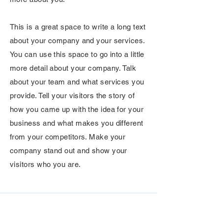
This is a great space to write a long text
about your company and your services.
You can use this space to go into a little
more detail about your company. Talk
about your team and what services you
provide. Tell your visitors the story of
how you came up with the idea for your
business and what makes you different
from your competitors. Make your
company stand out and show your
visitors who you are.